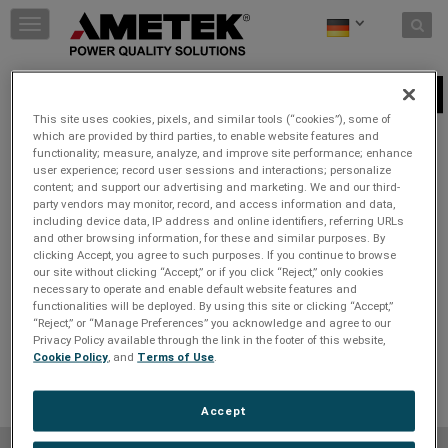
Skip to content
T
o
g
g
240V
l
This site uses cookies, pixels, and similar tools (“cookies”), some of
e
which are provided by third parties, to enable website features and
n
Wählen Sie einen Steckertyp aus
:
functionality; measure, analyze, and improve site performance; enhance
a
user experience; record user sessions and interactions; personalize
v
content; and support our advertising and marketing. We and our third-
i
party vendors may monitor, record, and access information and data,
g
including device data, IP address and online identifiers, referring URLs
a
and other browsing information, for these and similar purposes. By
t
clicking Accept, you agree to such purposes. If you continue to browse
i
our site without clicking “Accept,” or if you click “Reject,” only cookies
necessary to operate and enable default website features and
o
functionalities will be deployed. By using this site or clicking “Accept,”
n
“Reject,” or “Manage Preferences” you acknowledge and agree to our
Privacy Policy available through the link in the footer of this website,
Cookie Policy
, and
Terms of Use
.
Accept